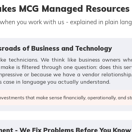
kes MCG Managed Resources D
 when you work with us - explained in plain lan
ssroads of Business and Technology
ike technicians. We think like business owners w
ke is filtered through one question: does this ser
impressive or because we have a vendor relationshi
s case in language you actually understand.
estments that make sense financially, operationally, and str
ent - We Fix Problems Before You Know 