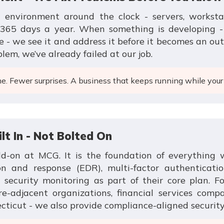
environment around the clock - servers, workstati
365 days a year. When something is developing - a
 - we see it and address it before it becomes an outa
blem, we’ve already failed at our job.
. Fewer surprises. A business that keeps running while your
ilt In - Not Bolted On
dd-on at MCG. It is the foundation of everything 
on and response (EDR), multi-factor authenticatio
curity monitoring as part of their core plan. For
re-adjacent organizations, financial services comp
cticut - we also provide compliance-aligned securit