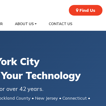
Find Us
ER
ABOUT US
CONTACT US
ork City
 Your Technology
or over 42 years.
ockland County • New Jersey • Connecticut •