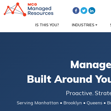
IS THIS YOU?
INDUSTRIES
Managed
Built Around Yo
Proactive. Strat
Serving Manhattan • Brooklyn • Queens • Br