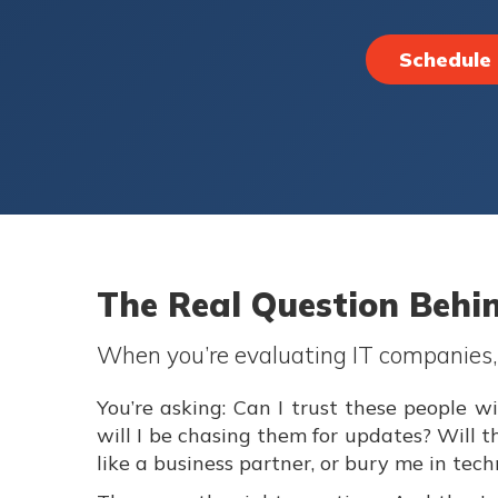
Schedule 
The Real Question Behi
When you’re evaluating IT companies, y
You’re asking: Can I trust these people
will I be chasing them for updates? Will 
like a business partner, or bury me in tec