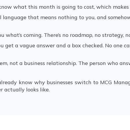
r know what this month is going to cost, which makes
l language that means nothing to you, and somehow 
ou what’s coming. There’s no roadmap, no strategy, n
u get a vague answer and a box checked. No one can
stem, not a business relationship. The person who ans
 already know why businesses switch to MCG Manag
 actually looks like.