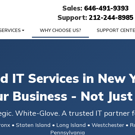
Sales:
646-491-9393
Support:
212-244-8985
SERVICES
WHY CHOOSE US?
SUPPORT CENT
 IT Services in New Y
ur Business - Not Just
egic. White-Glove. A trusted IT partner f
onx • Staten Island • Long Island • Westchester • R
Pennsylvania