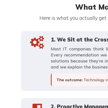
What Ma
Here is what you actually get
1. We Sit at the Cro
Most IT companies think l
Every recommendation we ma
solutions because they’re 
and we explain the busines
The outcome:
Technology inv
2. Proactive Managem