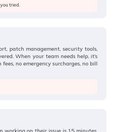
you tried.
ort, patch management, security tools,
vered. When your team needs help, it’s
n fees, no emergency surcharges, no bill
n working on their issue is 15 minutes.