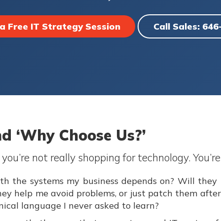
a Free IT Strategy Session
Call Sales: 64
nd ‘Why Choose Us?’
ou’re not really shopping for technology. You’re
 with the systems my business depends on? Will the
they help me avoid problems, or just patch them afte
hnical language I never asked to learn?