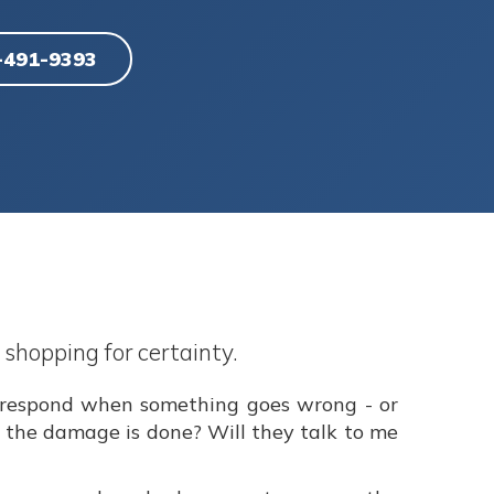
6-491-9393
 shopping for certainty.
y respond when something goes wrong - or
r the damage is done? Will they talk to me