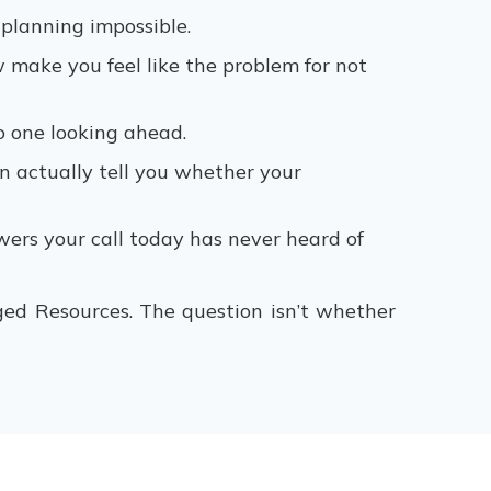
 planning impossible.
make you feel like the problem for not
o one looking ahead.
 actually tell you whether your
wers your call today has never heard of
ed Resources. The question isn’t whether