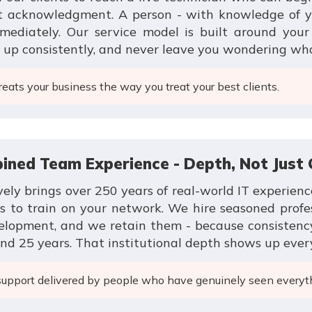
et acknowledgment. A person - with knowledge of y
mmediately. Our service model is built around you
w up consistently, and never leave you wondering wh
eats your business the way you treat your best clients.
bined Team Experience - Depth, Not Just
vely brings over 250 years of real-world IT experienc
ns to train on your network. We hire seasoned profe
velopment, and we retain them - because consistenc
nd 25 years. That institutional depth shows up every
support delivered by people who have genuinely seen everyt