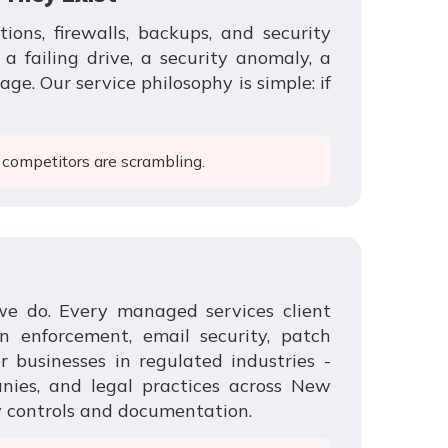
ons, firewalls, backups, and security
 failing drive, a security anomaly, a
ge. Our service philosophy is simple: if
 competitors are scrambling.
we do. Every managed services client
n enforcement, email security, patch
 businesses in regulated industries -
anies, and legal practices across New
y controls and documentation.