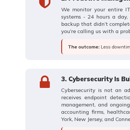
We monitor your entire IT 
systems - 24 hours a day, 
backup that didn’t complete
you’re calling us with a pro
The outcome:
Less downtime
3. Cybersecurity Is Bu
Cybersecurity is not an a
receives endpoint detecti
management, and ongoing se
accounting firms, healthca
York, New Jersey, and Conne