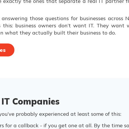
re exactly the ones that separate a real IT partne
nswering those questions for businesses across N
this: business owners don’t want IT. They want wha
n what they actually built their business to do.
es
 IT Companies
 you’ve probably experienced at least some of this:
s for a callback - if you get one at all. By the time