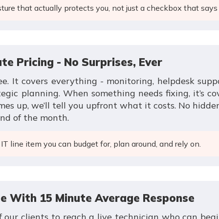
ture that actually protects you, not just a checkbox that says 
te Pricing - No Surprises, Ever
e. It covers everything - monitoring, helpdesk supp
egic planning. When something needs fixing, it’s co
es up, we’ll tell you upfront what it costs. No hidde
end of the month.
IT line item you can budget for, plan around, and rely on.
ce With 15 Minute Average Response
 our clients to reach a live technician who can begi