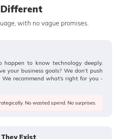
ifferent
guage, with no vague promises.
ho happen to know technology deeply.
ve your business goals? We don’t push
p. We recommend what’s right for you -
ategically. No wasted spend. No surprises.
They Exist