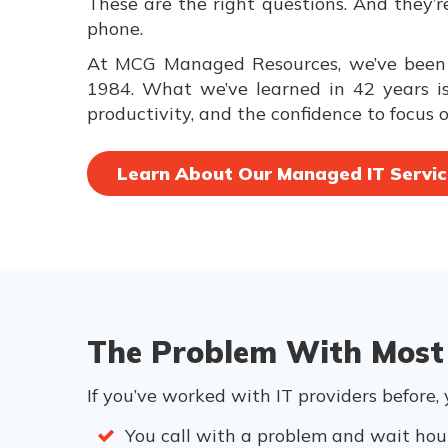
These are the right questions. And they’
phone.
At MCG Managed Resources, we’ve been a
1984. What we’ve learned in 42 years is 
productivity, and the confidence to focus o
Learn About Our Managed IT Servic
The Problem With Most
If you’ve worked with IT providers before,
You call with a problem and wait hour