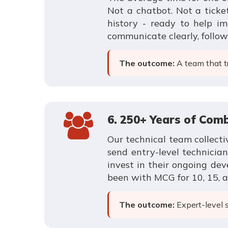
Not a chatbot. Not a tick
history - ready to help i
communicate clearly, follo
The outcome:
A team that tr
6. 250+ Years of Com
Our technical team collecti
send entry-level technicia
invest in their ongoing de
been with MCG for 10, 15, a
The outcome:
Expert-level 