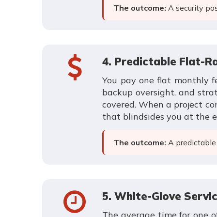
The outcome:
A security pos
4. Predictable Flat-Ra
You pay one flat monthly fe
backup oversight, and strat
covered. When a project com
that blindsides you at the 
The outcome:
A predictable 
5. White-Glove Servi
The average time for one of