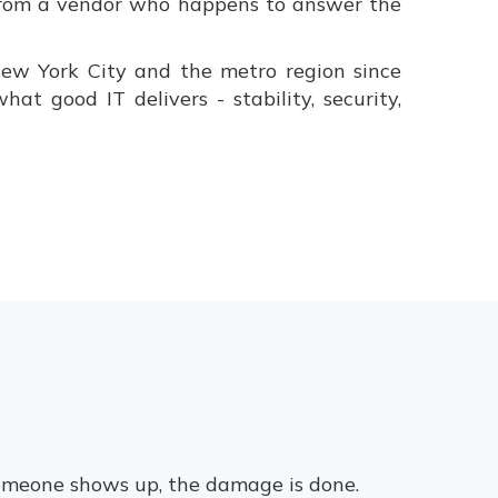
r from a vendor who happens to answer the
ew York City and the metro region since
t good IT delivers - stability, security,
 someone shows up, the damage is done.