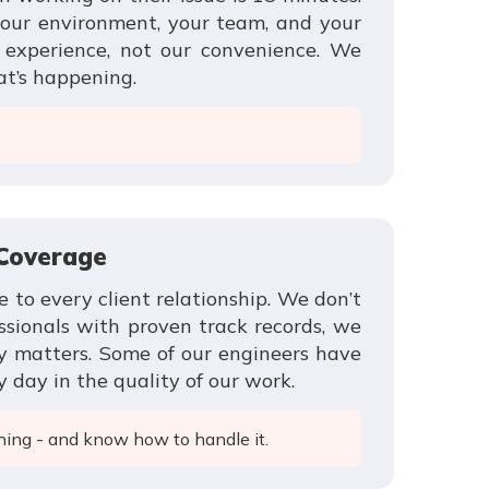
our environment, your team, and your
r experience, not our convenience. We
at’s happening.
 Coverage
e to every client relationship. We don’t
ssionals with proven track records, we
y matters. Some of our engineers have
 day in the quality of our work.
hing - and know how to handle it.