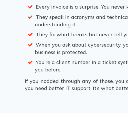
Every invoice is a surprise. You neve
They speak in acronyms and technica
understanding it.
They fix what breaks but never tell y
When you ask about cybersecurity, yo
business is protected.
You’re a client number in a ticket sy
you before.
If you nodded through any of those, you
you need better IT support. It’s what better