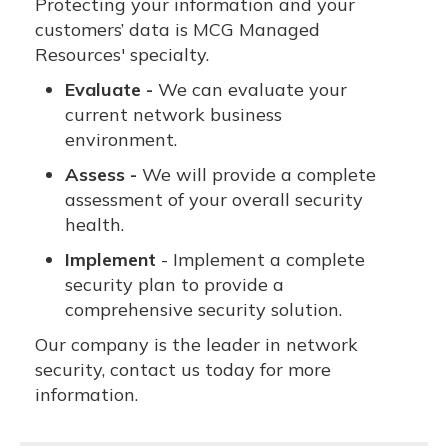
Protecting your information and your
customers’ data is MCG Managed
Resources' specialty.
Evaluate -
We can evaluate your
current network business
environment.
Assess -
We will provide a complete
assessment of your overall security
health.
Implement
- Implement a complete
security plan to provide a
comprehensive security solution.
Our company is the leader in network
security, contact us today for more
information.