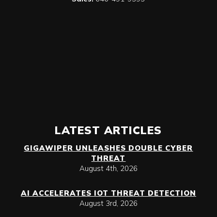
LATEST ARTICLES
GIGAWIPER UNLEASHES DOUBLE CYBER
THREAT
August 4th, 2026
AI ACCELERATES IOT THREAT DETECTION
August 3rd, 2026