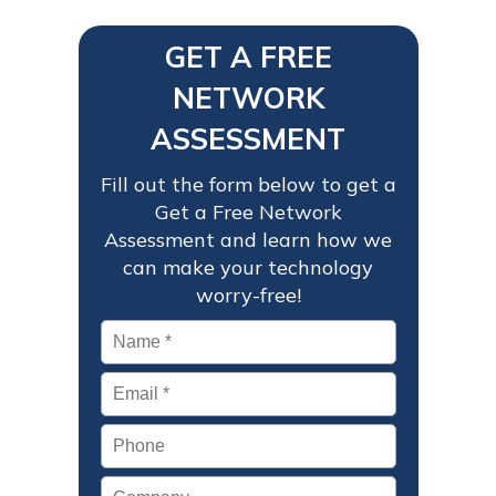
GET A FREE
NETWORK
ASSESSMENT
Fill out the form below to get a
Get a Free Network
Assessment and learn how we
can make your technology
worry-free!
Name
*
Email
*
Phone
Company