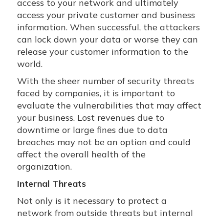
access to your network and ultimately
access your private customer and business
information. When successful, the attackers
can lock down your data or worse they can
release your customer information to the
world.
With the sheer number of security threats
faced by companies, it is important to
evaluate the vulnerabilities that may affect
your business. Lost revenues due to
downtime or large fines due to data
breaches may not be an option and could
affect the overall health of the
organization.
Internal Threats
Not only is it necessary to protect a
network from outside threats but internal