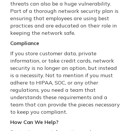
threats can also be a huge vulnerability.
Part of a thorough network security plan is
ensuring that employees are using best
practices and are educated on their role in
keeping the network safe.
Compliance
If you store customer data, private
information, or take credit cards, network
security is no longer an option, but instead
is a necessity. Not to mention if you must
adhere to HIPAA, SOC, or any other
regulations, you need a team that
understands these requirements and a
team that can provide the pieces necessary
to keep you compliant.
How Can We Help?