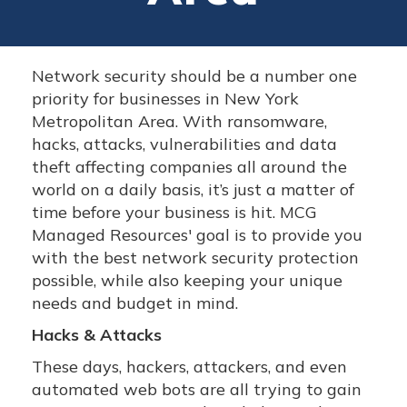
Network security should be a number one
priority for businesses in New York
Metropolitan Area. With ransomware,
hacks, attacks, vulnerabilities and data
theft affecting companies all around the
world on a daily basis, it’s just a matter of
time before your business is hit. MCG
Managed Resources' goal is to provide you
with the best network security protection
possible, while also keeping your unique
needs and budget in mind.
Hacks & Attacks
These days, hackers, attackers, and even
automated web bots are all trying to gain