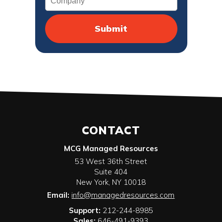
CONTACT
MCG Managed Resources
53 West 36th Street
Suite 404
New York
,
NY
10018
Email:
info@managedresources.com
Support:
212-244-8985
Sales:
646-491-9393