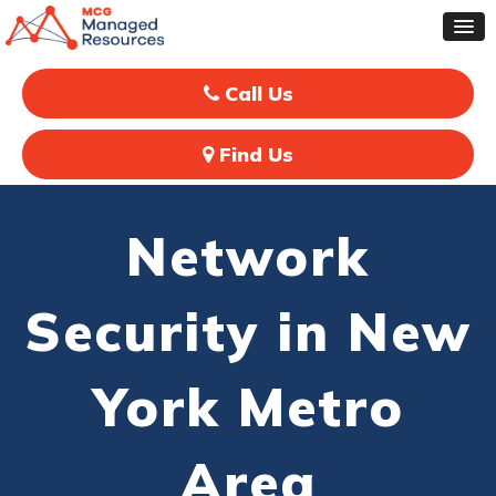
Call Us
Find Us
Network
Security in New
York Metro
Area