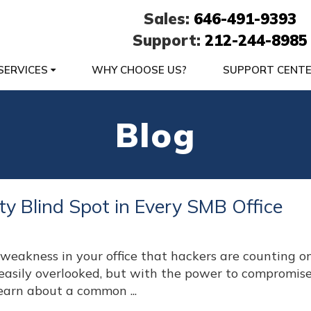
Sales:
646-491-9393
Support:
212-244-8985
SERVICES
WHY CHOOSE US?
SUPPORT CENT
Blog
ty Blind Spot in Every SMB Office
eakness in your office that hackers are counting on?
 easily overlooked, but with the power to compromis
earn about a common ...