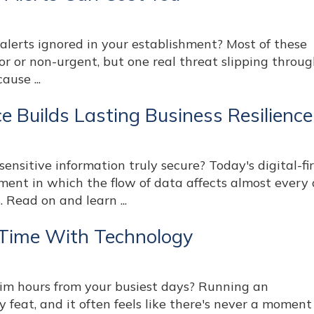
alerts ignored in your establishment? Most of these
r or non-urgent, but one real threat slipping throug
ause ...
 Builds Lasting Business Resilience
sensitive information truly secure? Today's digital-fi
ment in which the flow of data affects almost every
. Read on and learn ...
 Time With Technology
aim hours from your busiest days? Running an
 feat, and it often feels like there's never a moment