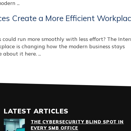
dern ...
es Create a More Efficient Workpla
 could run more smoothly with less effort? The Inter
rkplace is changing how the modern business stays
about it here. ...
LATEST ARTICLES
THE CYBERSECURITY BLIND SPOT IN
EVERY SMB OFFICE