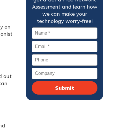
Assessment and learn how
we can make your
technology worry-free!
ly on
Name
*
onist
Email
*
Phone
Company
d out
 can
nd