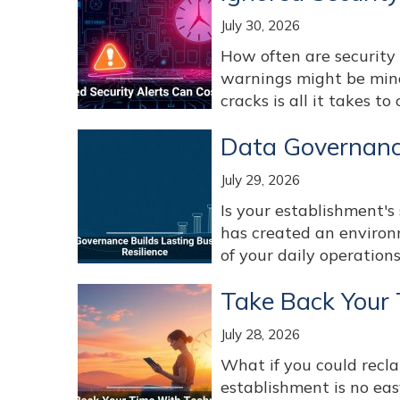
July 30, 2026
How often are security 
warnings might be mino
cracks is all it takes to c
Data Governance
July 29, 2026
Is your establishment's 
has created an environ
of your daily operations
Take Back Your
July 28, 2026
What if you could recl
establishment is no easy