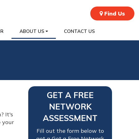
Find Us
ER
ABOUT US
CONTACT US
GET A FREE
NETWORK
 It's
ASSESSMENT
e your
Fill out the form below to
get a Get a Free Network