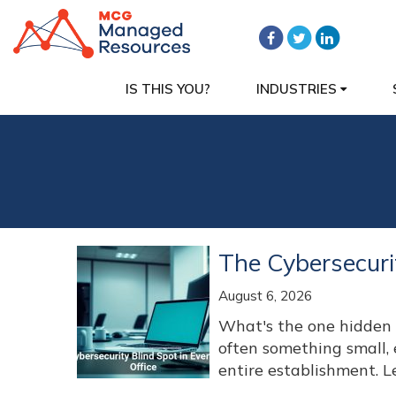
IS THIS YOU?
INDUSTRIES
The Cybersecuri
August 6, 2026
What's the one hidden w
often something small,
entire establishment. L