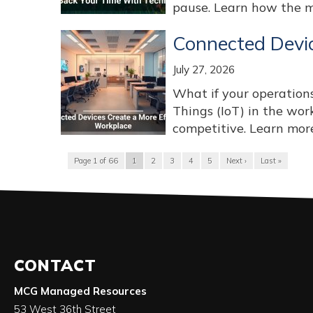
pause. Learn how the mo
Connected Devic
July 27, 2026
What if your operations
Things (IoT) in the wo
competitive. Learn more 
Page 1 of 66
1
2
3
4
5
Next ›
Last »
CONTACT
MCG Managed Resources
53 West 36th Street