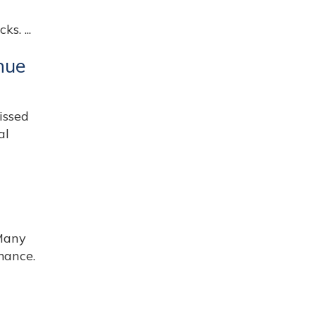
s. ...
nue
issed
al
Many
mance.