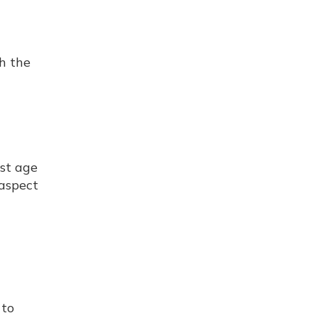
h the
rst age
 aspect
 to