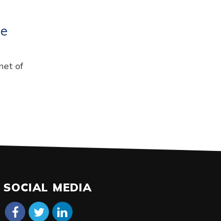
ce
net of
SOCIAL MEDIA