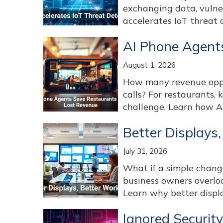
exchanging data, vulne
accelerates IoT threat d
AI Phone Agent
August 1, 2026
How many revenue oppor
calls? For restaurants, 
challenge. Learn how AI
Better Displays
July 31, 2026
What if a simple chan
business owners overlo
Learn why better displa
Ignored Securit