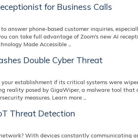
ceptionist for Business Calls
 to answer phone-based customer inquiries, especial
ou can take full advantage of Zoom's new AI recepti
echnology Made Accessible ...
ashes Double Cyber Threat
our establishment if its critical systems were wipe
ing reality posed by GigaWiper, a malware tool that
rsecurity measures. Learn more ...
IoT Threat Detection
T network? With devices constantly communicating a