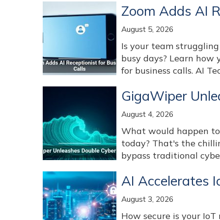
Zoom Adds AI Re
August 5, 2026
Is your team struggling
busy days? Learn how y
for business calls. AI T
GigaWiper Unle
August 4, 2026
What would happen to y
today? That's the chill
bypass traditional cybe
AI Accelerates 
August 3, 2026
How secure is your Io