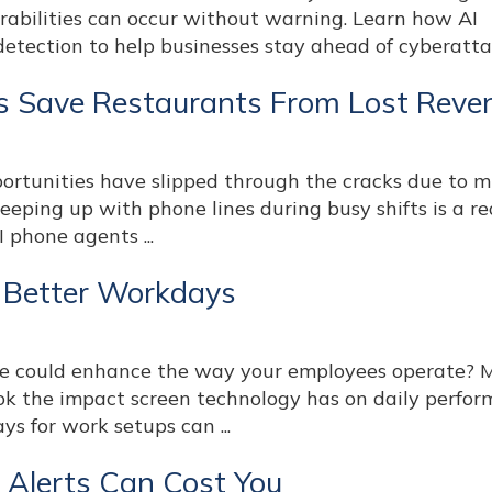
rabilities can occur without warning. Learn how AI
etection to help businesses stay ahead of cyberattack
s Save Restaurants From Lost Reve
tunities have slipped through the cracks due to m
keeping up with phone lines during busy shifts is a re
 phone agents ...
, Better Workdays
ge could enhance the way your employees operate? 
ok the impact screen technology has on daily perfor
ys for work setups can ...
y Alerts Can Cost You