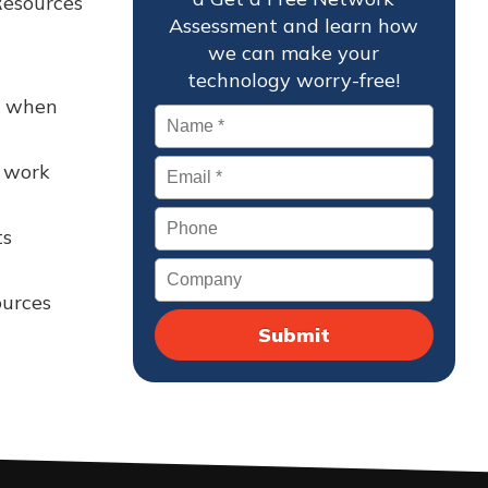
Resources
Assessment and learn how
we can make your
technology worry-free!
d when
Name
*
Email
*
h work
Phone
ts
Company
ources