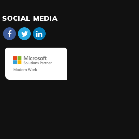
SOCIAL MEDIA