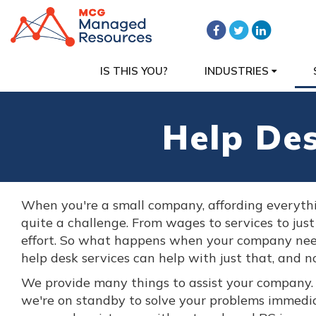
IS THIS YOU?
INDUSTRIES
Help De
When you're a small company, affording everyth
quite a challenge. From wages to services to just
effort. So what happens when your company nee
help desk services can help with just that, and no
We provide many things to assist your company
we're on standby to solve your problems immedi