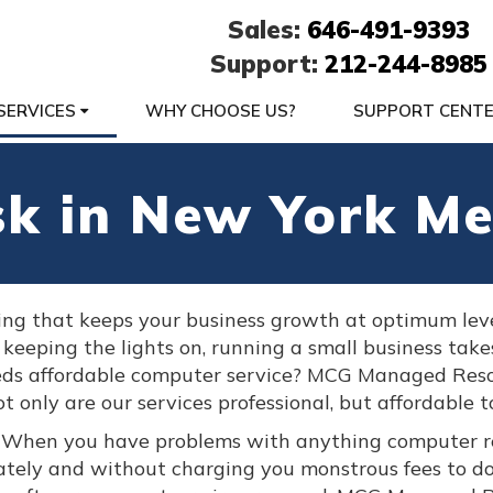
Sales:
646-491-9393
Support:
212-244-8985
SERVICES
WHY CHOOSE US?
SUPPORT CENT
sk in New York Me
ing that keeps your business growth at optimum lev
 keeping the lights on, running a small business take
ds affordable computer service? MCG Managed Reso
t only are our services professional, but affordable t
. When you have problems with anything computer r
ately and without charging you monstrous fees to d