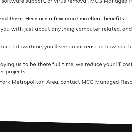
, software support, or virus removal, MCG Managed 
d there. Here are a few more excellent benefits:
you with just about anything computer related, an
educed downtime, you'll see an increase in how muc
ying us to be there full time, we reduce your IT cos
er projects
ew York Metropolitan Area, contact MCG Managed Res