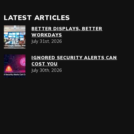
LATEST ARTICLES
BETTER DISPLAYS, BETTER
WORKDAYS
July 31st, 2026
IGNORED SECURITY ALERTS CAN
COST YOU
July 30th, 2026