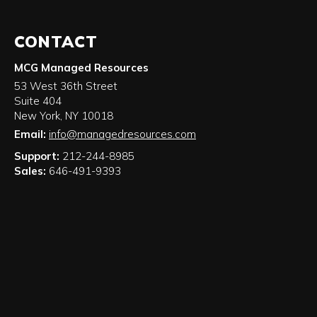
CONTACT
MCG Managed Resources
53 West 36th Street
Suite 404
New York
,
NY
10018
Email:
info@managedresources.com
Support:
212-244-8985
Sales:
646-491-9393