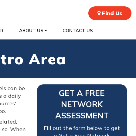
Find Us
ER
ABOUT US
CONTACT US
tro Area
els can be
GET A FREE
s a daily
NETWORK
urces'
oo.
ASSESSMENT
elated,
Fill out the form below to get
o so. When
a Get a Free Network