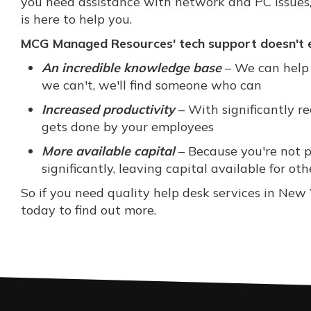
you need assistance with network and PC issues
is here to help you.
MCG Managed Resources' tech support doesn't en
An incredible knowledge base
– We can help 
we can't, we'll find someone who can
Increased productivity
– With significantly r
gets done by your employees
More available capital
– Because you're not pa
significantly, leaving capital available for oth
So if you need quality help desk services in N
today to find out more.