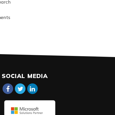
earch
ments
SOCIAL MEDIA