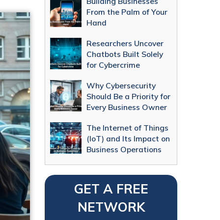
Building Businesses
From the Palm of Your
Hand
Researchers Uncover
Chatbots Built Solely
for Cybercrime
Why Cybersecurity
Should Be a Priority for
Every Business Owner
The Internet of Things
(IoT) and Its Impact on
Business Operations
GET A FREE
NETWORK