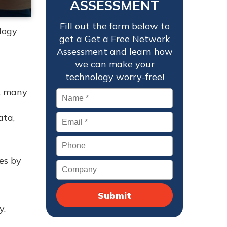
ASSESSMENT
Fill out the form below to
logy
get a Get a Free Network
Assessment and learn how
we can make your
technology worry-free!
, many
Name
*
ata,
Email
*
Phone
es by
Company
y.