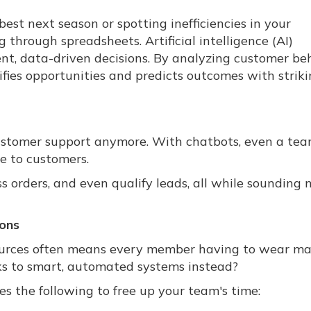
est next season or spotting inefficiencies in your
through spreadsheets. Artificial intelligence (AI)
nt, data-driven decisions. By analyzing customer beh
tifies opportunities and predicts outcomes with strik
customer support anymore. With chatbots, even a tea
e to customers.
 orders, and even qualify leads, all while sounding 
ions
ources often means every member having to wear m
ks to smart, automated systems instead?
s the following to free up your team's time: