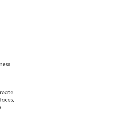
iness
create
faces,
e