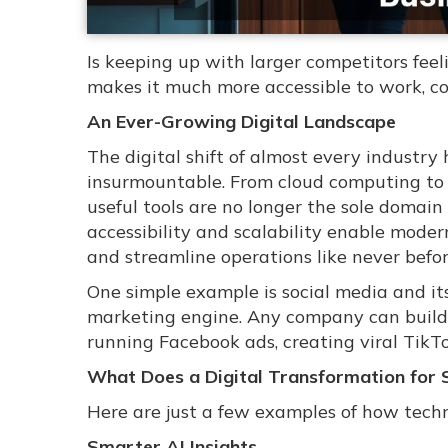
Is keeping up with larger competitors fe
makes it much more accessible to work, co
An Ever-Growing Digital Landscape
The digital shift of almost every industr
insurmountable. From cloud computing t
useful tools are no longer the sole domain
accessibility and scalability enable mode
and streamline operations like never befor
One simple example is social media and its
marketing engine. Any company can build
running Facebook ads, creating viral TikT
What Does a Digital Transformation for 
Here are just a few examples of how techn
Smarter AI Insights