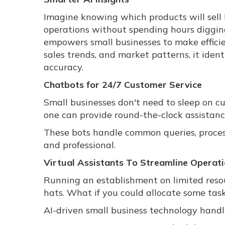
Imagine knowing which products will sell b
operations without spending hours digging 
empowers small businesses to make efficie
sales trends, and market patterns, it iden
accuracy.
Chatbots for 24/7 Customer Service
Small businesses don't need to sleep on 
one can provide round-the-clock assistanc
These bots handle common queries, process
and professional.
Virtual Assistants To Streamline Operat
Running an establishment on limited res
hats. What if you could allocate some tas
AI-driven small business technology handle