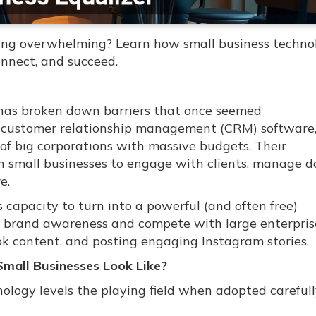
eling overwhelming? Learn how small business techno
nnect, and succeed.
y has broken down barriers that once seemed
o customer relationship management (CRM) software
 of big corporations with massive budgets. Their
rn small businesses to engage with clients, manage d
e.
 capacity to turn into a powerful (and often free)
 brand awareness and compete with large enterpris
ok content, and posting engaging Instagram stories.
Small Businesses Look Like?
ology levels the playing field when adopted carefull