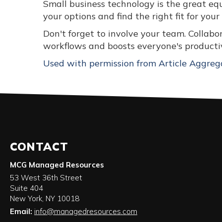
Small business technology is the great eq
your options and find the right fit for your
Don't forget to involve your team. Collab
workflows and boosts everyone's productiv
Used with permission from Article Aggreg
CONTACT
MCG Managed Resources
53 West 36th Street
Suite 404
New York
,
NY
10018
Email:
info@managedresources.com