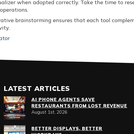
ualizer when adopted correctly. Take the time to res
 operations.
orative brainstorming ensures that each tool comple
ity.
ator
LATEST ARTICLES
AI PHONE AGENTS SAVE
RESTAURANTS FROM LOST REVENUE
August 1st, 2026
BETTER DISPLAYS, BETTER