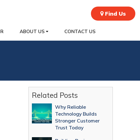
Find Us
ER
ABOUT US
CONTACT US
Related Posts
Why Reliable
Technology Builds
Stronger Customer
Trust Today