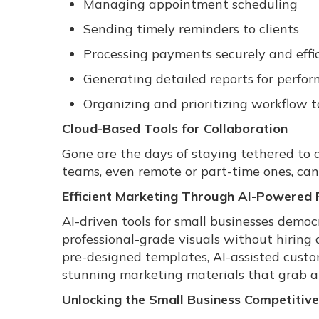
Managing appointment scheduling
Sending timely reminders to clients
Processing payments securely and effic
Generating detailed reports for perfo
Organizing and prioritizing workflow t
Cloud-Based Tools for Collaboration
Gone are the days of staying tethered to a
teams, even remote or part-time ones, can
Efficient Marketing Through AI-Powered 
AI-driven tools for small businesses democ
professional-grade visuals without hiring 
pre-designed templates, AI-assisted custo
stunning marketing materials that grab 
Unlocking the Small Business Competitiv