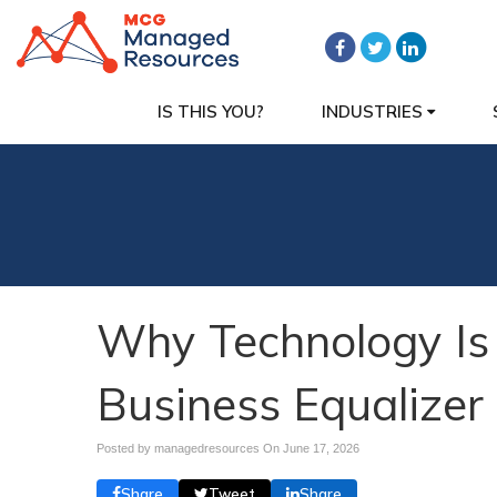
IS THIS YOU?
INDUSTRIES
Why Technology Is
Business Equalizer
Posted by managedresources On
June 17, 2026
Share
Tweet
Share