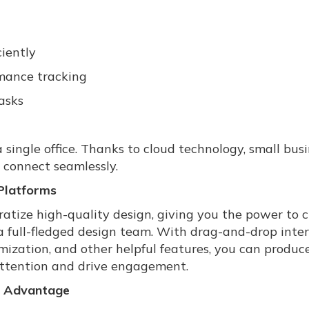
iently
rmance tracking
asks
 single office. Thanks to cloud technology, small bus
 connect seamlessly.
Platforms
ratize high-quality design, giving you the power to 
a full-fledged design team. With drag-and-drop inter
mization, and other helpful features, you can produc
attention and drive engagement.
e Advantage