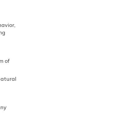
avior,
ing
m of
natural
any