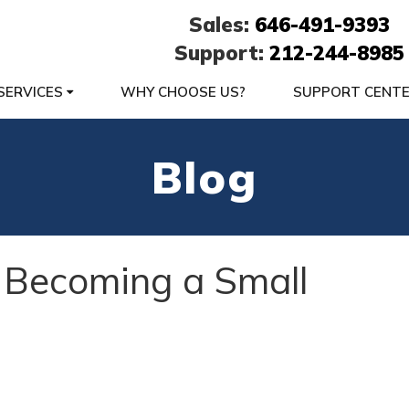
Sales:
646-491-9393
Support:
212-244-8985
SERVICES
WHY CHOOSE US?
SUPPORT CENT
Blog
 Becoming a Small