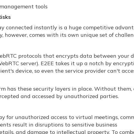
t management tools
isks
 stay connected instantly is a huge competitive advan
y, however, comes with its own unique set of challen
ebRTC protocols that encrypts data between your d
 WebRTC server). E2EE takes it up a notch by encrypt
ient's device, so even the service provider can't acce
rm has these security layers in place. Without them,
rcepted and accessed by unauthorized parties.
ay for unauthorized access to virtual meetings, com
nts result in disruptions to sensitive business
details, and damage to intellectual property. To comb