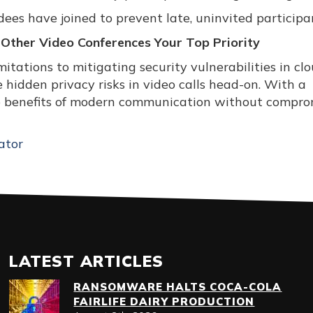
dees have joined to prevent late, uninvited participa
 Other Video Conferences Your Top Priority
tations to mitigating security vulnerabilities in cl
 hidden privacy risks in video calls head-on. With a
he benefits of modern communication without compro
ator
LATEST ARTICLES
RANSOMWARE HALTS COCA-COLA
FAIRLIFE DAIRY PRODUCTION