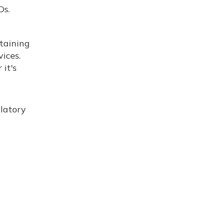
Ds.
ntaining
ices.
it's
ulatory