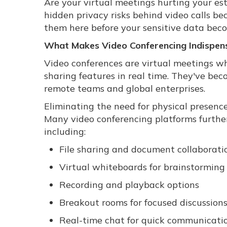
Are your virtual meetings hurting your es
hidden privacy risks behind video calls be
them here before your sensitive data be
What Makes Video Conferencing Indispen
Video conferences are virtual meetings wh
sharing features in real time. They've be
remote teams and global enterprises.
Eliminating the need for physical presence
Many video conferencing platforms furthe
including:
File sharing and document collaborati
Virtual whiteboards for brainstorming
Recording and playback options
Breakout rooms for focused discussion
Real-time chat for quick communicati