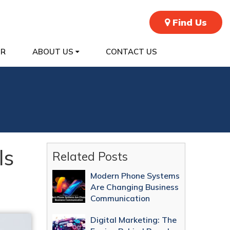
Find Us
ER
ABOUT US
CONTACT US
ls
Related Posts
Modern Phone Systems
Are Changing Business
Communication
Digital Marketing: The